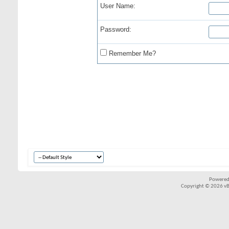
User Name:
Password:
Remember Me?
Powered
Copyright © 2026 vBul