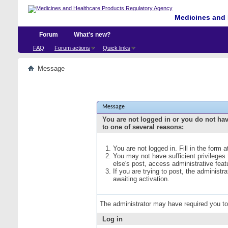
Medicines and 
Forum
What's new?
FAQ
Forum actions
Quick links
Message
Message
You are not logged in or you do not ha
to one of several reasons:
You are not logged in. Fill in the form 
You may not have sufficient privileges
else's post, access administrative fea
If you are trying to post, the administ
awaiting activation.
The administrator may have required you t
Log in