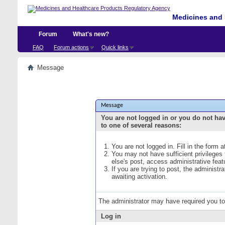
Medicines and 
Forum
What's new?
FAQ
Forum actions
Quick links
Message
Message
You are not logged in or you do not ha
to one of several reasons:
You are not logged in. Fill in the form 
You may not have sufficient privileges
else's post, access administrative fea
If you are trying to post, the administ
awaiting activation.
The administrator may have required you t
Log in