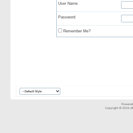
User Name:
Password:
Remember Me?
Powered
Copyright © 2026 vBul