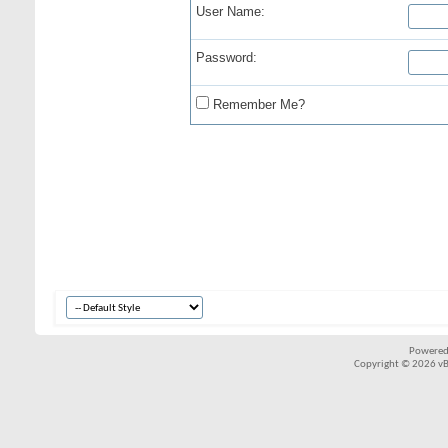
User Name:
Password:
Remember Me?
Powered
Copyright © 2026 vBul