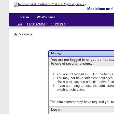
Medicines and 
Forum
What's new?
FAQ
Forum actions
Quick links
Message
Message
You are not logged in or you do not ha
to one of several reasons:
You are not logged in. Fill in the form 
You may not have sufficient privileges
else's post, access administrative fea
If you are trying to post, the administ
awaiting activation.
The administrator may have required you t
Log in