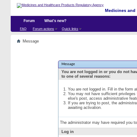
Medicines and 
Forum
What's new?
FAQ
Forum actions
Quick links
Message
Message
You are not logged in or you do not ha
to one of several reasons:
You are not logged in. Fill in the form 
You may not have sufficient privileges
else's post, access administrative fea
If you are trying to post, the administ
awaiting activation.
The administrator may have required you t
Log in