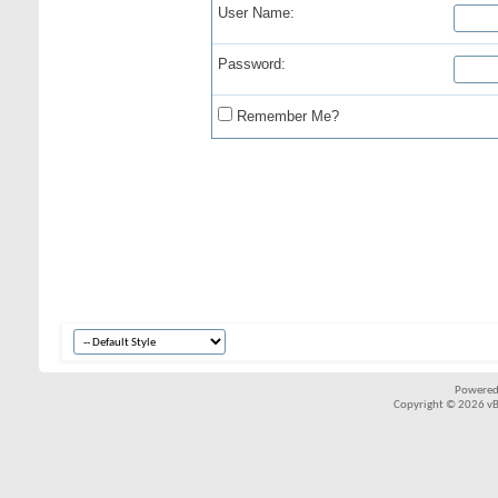
User Name:
Password:
Remember Me?
Powered
Copyright © 2026 vBul