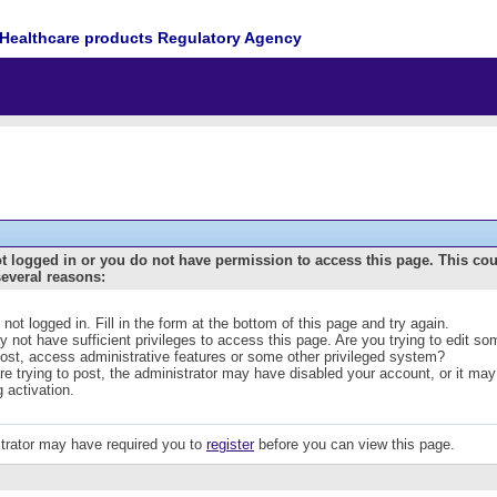
Healthcare products Regulatory Agency
t logged in or you do not have permission to access this page. This co
several reasons:
 not logged in. Fill in the form at the bottom of this page and try again.
 not have sufficient privileges to access this page. Are you trying to edit s
post, access administrative features or some other privileged system?
are trying to post, the administrator may have disabled your account, or it may
g activation.
trator may have required you to
register
before you can view this page.