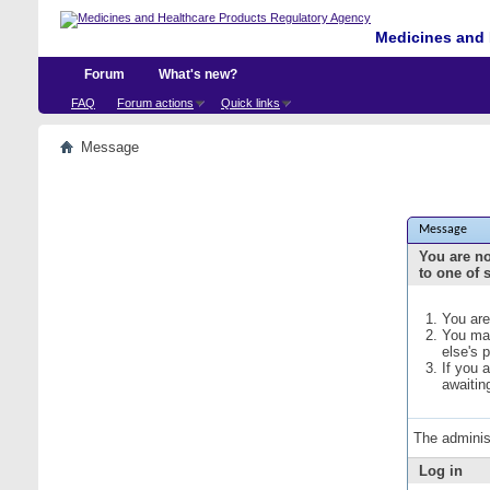
Medicines and 
Forum
What's new?
FAQ
Forum actions
Quick links
Message
Message
You are no
to one of 
You are
You may
else's 
If you 
awaitin
The adminis
Log in