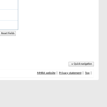
Quick navigation
MHRA website
Privacy statement
Top