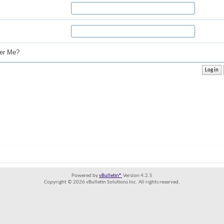
r Me?
Powered by
vBulletin®
Version 4.2.5
Copyright © 2026 vBulletin Solutions Inc. All rights reserved.