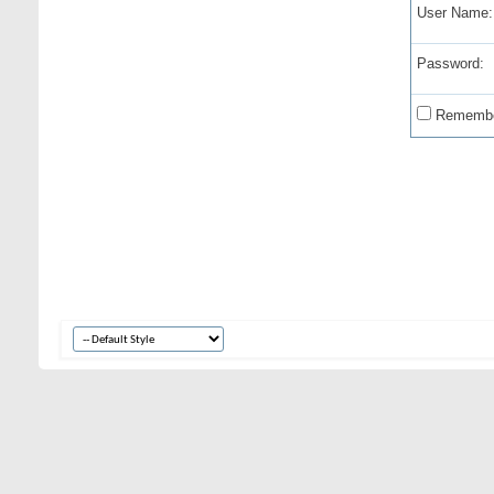
User Name:
Password:
Remembe