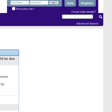
Help
Register
Remember Me?
Forgot login details?
Advanced Search
uld be due
omeone
 be