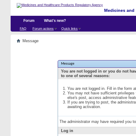
Medicines and 
Forum
What's new?
FAQ
Forum actions
Quick links
Message
Message
You are not logged in or you do not ha
to one of several reasons:
You are not logged in. Fill in the form 
You may not have sufficient privileges
else's post, access administrative fea
If you are trying to post, the administ
awaiting activation.
The administrator may have required you t
Log in