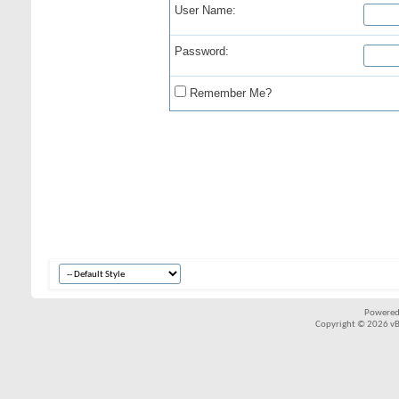
User Name:
Password:
Remember Me?
Powered
Copyright © 2026 vBul