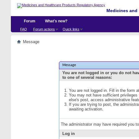
Medicines and 
Forum
What's new?
FAQ
Forum actions
Quick links
Message
Message
You are not logged in or you do not ha
to one of several reasons:
You are not logged in. Fill in the form 
You may not have sufficient privileges
else's post, access administrative fea
If you are trying to post, the administ
awaiting activation.
The administrator may have required you t
Log in