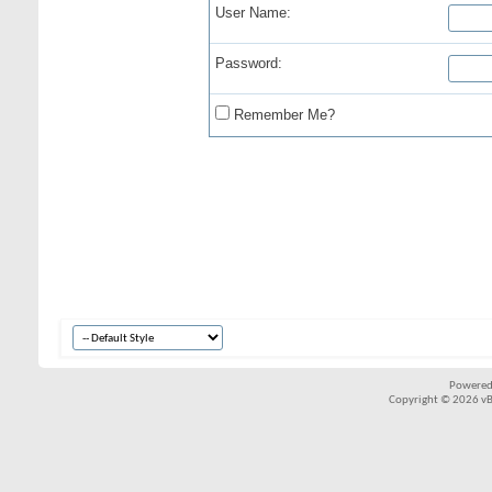
User Name:
Password:
Remember Me?
Powered
Copyright © 2026 vBul