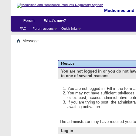
Medicines and 
Forum
What's new?
FAQ
Forum actions
Quick links
Message
Message
You are not logged in or you do not ha
to one of several reasons:
You are not logged in. Fill in the form 
You may not have sufficient privileges
else's post, access administrative fea
If you are trying to post, the administ
awaiting activation.
The administrator may have required you t
Log in