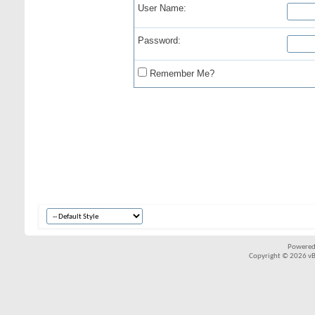
User Name:
Password:
Remember Me?
Powered
Copyright © 2026 vBul