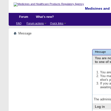
Medicines and 
Forum
What's new?
FAQ
Forum actions
Quick links
Message
Message
You are no
to one of 
You are
You may
else's 
If you 
awaitin
The adminis
Log in