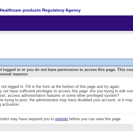
Healthcare products Regulatory Agency
t logged in or you do not have permission to access this page. This co
several reasons:
 not logged in. Fill in the form at the bottom of this page and try again.
 not have sufficient privileges to access this page. Are you trying to edit s
post, access administrative features or some other privileged system?
are trying to post, the administrator may have disabled your account, or it may
g activation.
trator may have required you to
register
before you can view this page.