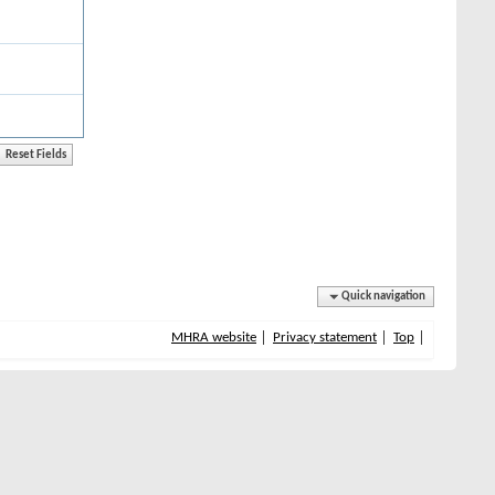
Quick navigation
MHRA website
Privacy statement
Top