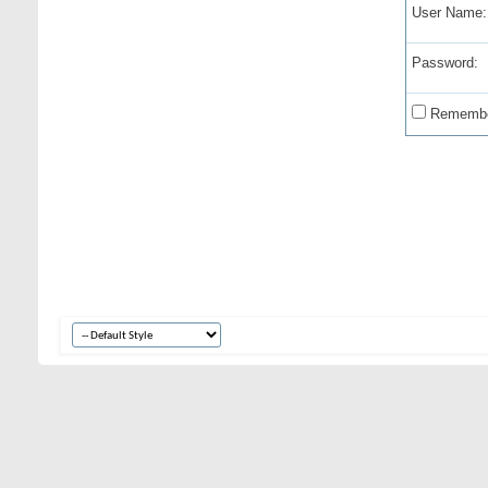
User Name:
Password:
Remembe