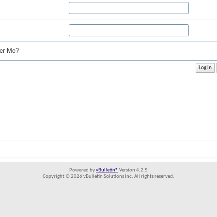
r Me?
Powered by
vBulletin®
Version 4.2.5
Copyright © 2026 vBulletin Solutions Inc. All rights reserved.