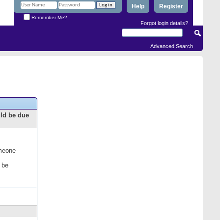
Help
Register
Remember Me?
Forgot login details?
Advanced Search
uld be due
omeone
 be