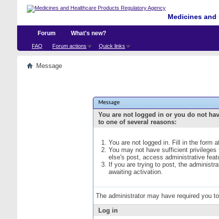
Medicines and 
Forum
What's new?
FAQ
Forum actions
Quick links
Message
Message
You are not logged in or you do not ha
to one of several reasons:
You are not logged in. Fill in the form 
You may not have sufficient privileges
else's post, access administrative fea
If you are trying to post, the administ
awaiting activation.
The administrator may have required you t
Log in