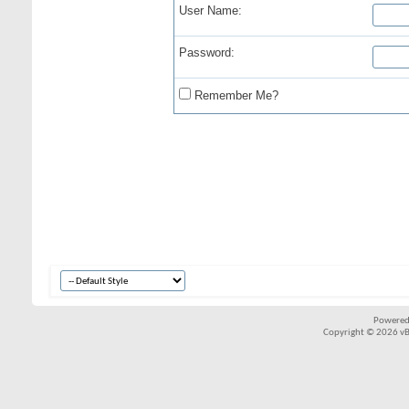
User Name:
Password:
Remember Me?
Powered
Copyright © 2026 vBul