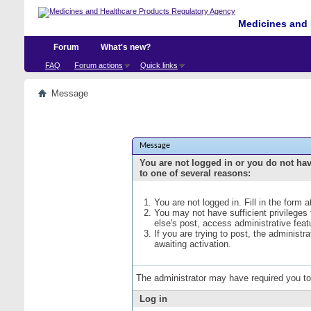
Medicines and 
Forum
What's new?
FAQ
Forum actions
Quick links
Message
Message
You are not logged in or you do not ha
to one of several reasons:
You are not logged in. Fill in the form 
You may not have sufficient privileges
else's post, access administrative fea
If you are trying to post, the administ
awaiting activation.
The administrator may have required you t
Log in