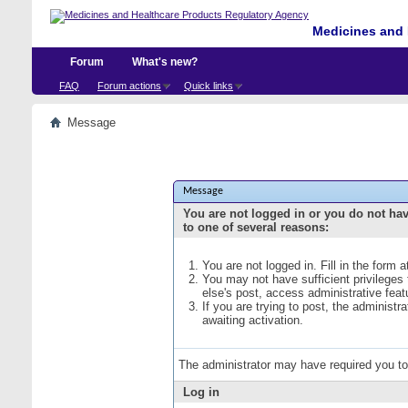
Medicines and 
Forum
What's new?
FAQ
Forum actions
Quick links
Message
Message
You are not logged in or you do not ha
to one of several reasons:
You are not logged in. Fill in the form 
You may not have sufficient privileges
else's post, access administrative fea
If you are trying to post, the administ
awaiting activation.
The administrator may have required you t
Log in