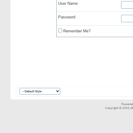
User Name:
Password:
Remember Me?
Powered
Copyright © 2026 vBul