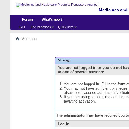
Medicines and 
Forum
What's new?
FAQ
Forum actions
Quick links
Message
Message
You are not logged in or you do not ha
to one of several reasons:
You are not logged in. Fill in the form 
You may not have sufficient privileges
else's post, access administrative fea
If you are trying to post, the administ
awaiting activation.
The administrator may have required you t
Log in