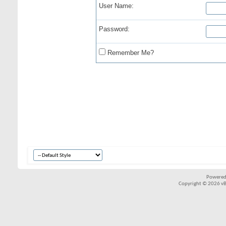
User Name:
Password:
Remember Me?
Powered
Copyright © 2026 vBul