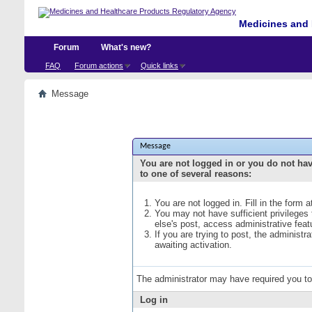
Medicines and 
Forum
What's new?
FAQ
Forum actions
Quick links
Message
Message
You are not logged in or you do not ha
to one of several reasons:
You are not logged in. Fill in the form 
You may not have sufficient privileges
else's post, access administrative fea
If you are trying to post, the administ
awaiting activation.
The administrator may have required you t
Log in