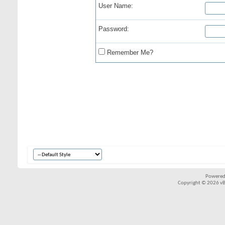
User Name:
Password:
Remember Me?
Powered
Copyright © 2026 vBul