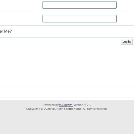
r Me?
Powered by
vBulletin®
Version 4.2.5
Copyright © 2026 vBulletin Solutions Inc. All rights reserved.