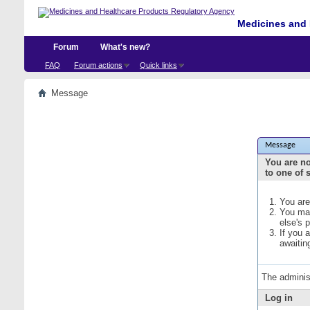
Medicines and 
Forum
What's new?
FAQ
Forum actions
Quick links
Message
Message
You are no
to one of 
You are
You may
else's 
If you 
awaitin
The adminis
Log in