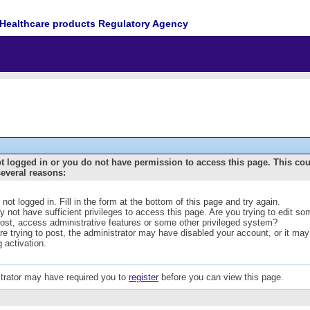
Healthcare products Regulatory Agency
t logged in or you do not have permission to access this page. This co
several reasons:
 not logged in. Fill in the form at the bottom of this page and try again.
 not have sufficient privileges to access this page. Are you trying to edit s
post, access administrative features or some other privileged system?
are trying to post, the administrator may have disabled your account, or it may
g activation.
trator may have required you to
register
before you can view this page.