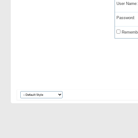
User Name:
Password:
Remembe