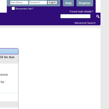
Help
Register
Remember Me?
Forgot login details?
Advanced Search
uld be due
omeone
 be