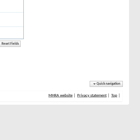
Quick navigation
MHRA website
Privacy statement
Top