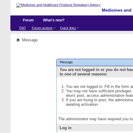
Medicines and 
Forum
What's new?
FAQ
Forum actions
Quick links
Message
Message
You are not logged in or you do not ha
to one of several reasons:
You are not logged in. Fill in the form 
You may not have sufficient privileges
else's post, access administrative fea
If you are trying to post, the administ
awaiting activation.
The administrator may have required you t
Log in