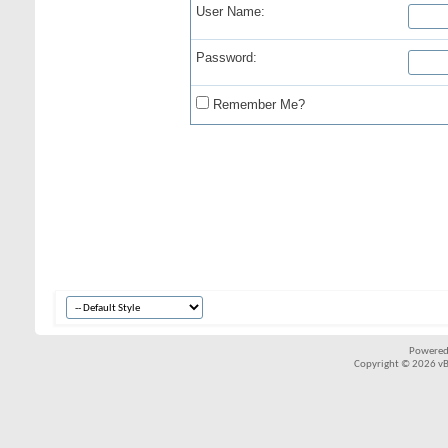
User Name:
Password:
Remember Me?
Powered
Copyright © 2026 vBul