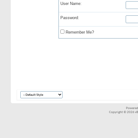
User Name:
Password:
Remember Me?
Powered
Copyright © 2026 vBul