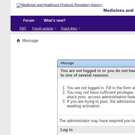
Medicines and 
Forum
What's new?
FAQ
Forum actions
Quick links
Message
Message
You are not logged in or you do not ha
to one of several reasons:
You are not logged in. Fill in the form 
You may not have sufficient privileges
else's post, access administrative fea
If you are trying to post, the administ
awaiting activation.
The administrator may have required you t
Log in