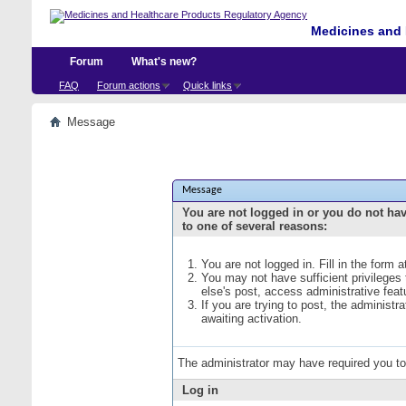
Medicines and 
Forum
What's new?
FAQ
Forum actions
Quick links
Message
Message
You are not logged in or you do not ha
to one of several reasons:
You are not logged in. Fill in the form 
You may not have sufficient privileges
else's post, access administrative fea
If you are trying to post, the administ
awaiting activation.
The administrator may have required you t
Log in