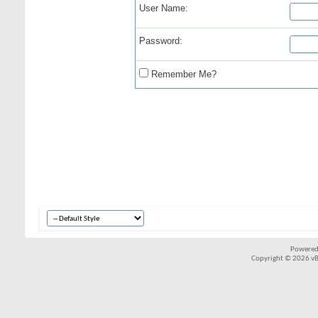
User Name:
Password:
Remember Me?
Powered
Copyright © 2026 vBul