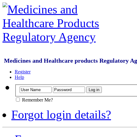
Medicines and Healthcare products Regulatory A
Register
Help
Remember Me?
Forgot login details?