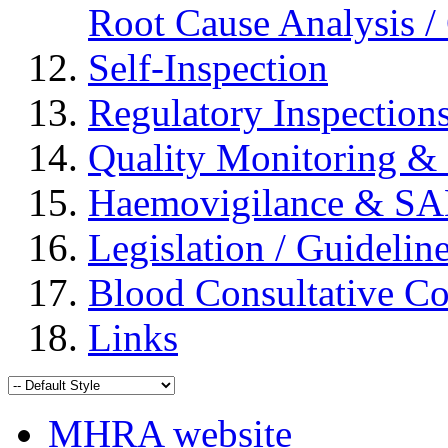
Root Cause Analysis / 
Self-Inspection
Regulatory Inspection
Quality Monitoring & 
Haemovigilance & S
Legislation / Guidelin
Blood Consultative C
Links
MHRA website