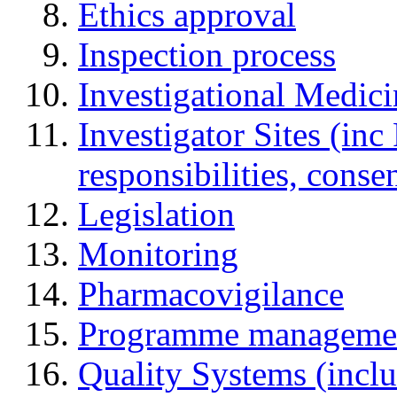
Ethics approval
Inspection process
Investigational Medic
Investigator Sites (inc
responsibilities, cons
Legislation
Monitoring
Pharmacovigilance
Programme manageme
Quality Systems (incl