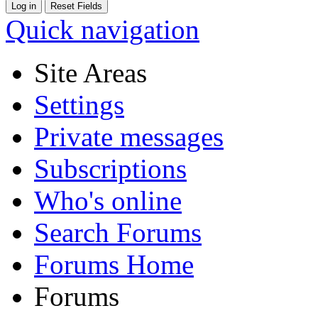
Quick navigation
Site Areas
Settings
Private messages
Subscriptions
Who's online
Search Forums
Forums Home
Forums