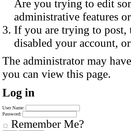
Are you trying to edit so
administrative features o
If you are trying to post
disabled your account, or
The administrator may have
you can view this page.
Log in
User Name:
Password:
Remember Me?