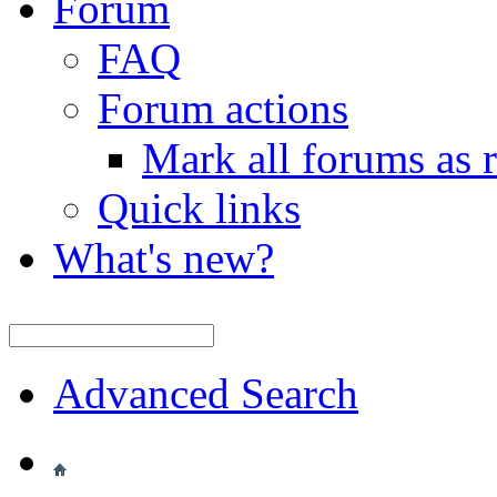
Forum
FAQ
Forum actions
Mark all forums as 
Quick links
What's new?
Advanced Search