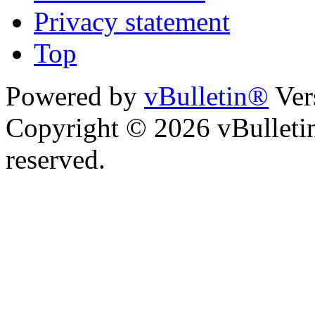
Privacy statement
Top
Powered by
vBulletin®
Ver
Copyright © 2026 vBulletin 
reserved.