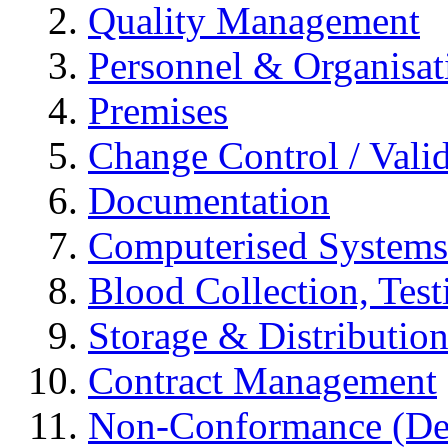
Quality Management
Personnel & Organisat
Premises
Change Control / Vali
Documentation
Computerised Systems
Blood Collection, Tes
Storage & Distributio
Contract Management
Non-Conformance (Devi