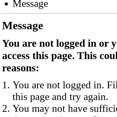
Message
Message
You are not logged in or 
access this page. This cou
reasons:
You are not logged in. Fi
this page and try again.
You may not have sufficie