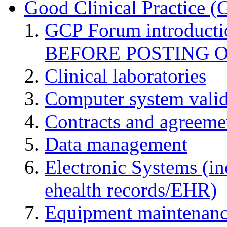
Good Clinical Practice 
GCP Forum introduct
BEFORE POSTING 
Clinical laboratories
Computer system valid
Contracts and agreemen
Data management
Electronic Systems (in
ehealth records/EHR)
Equipment maintenan