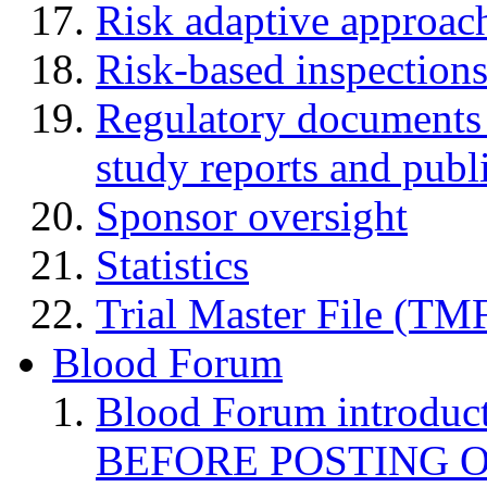
Risk adaptive approac
Risk-based inspection
Regulatory documents (
study reports and publ
Sponsor oversight
Statistics
Trial Master File (TM
Blood Forum
Blood Forum introduc
BEFORE POSTING 