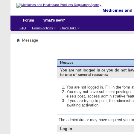
Medicines and 
Forum
What's new?
FAQ
Forum actions
Quick links
Message
Message
You are not logged in or you do not ha
to one of several reasons:
You are not logged in. Fill in the form 
You may not have sufficient privileges
else's post, access administrative fea
If you are trying to post, the administ
awaiting activation.
The administrator may have required you t
Log in