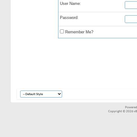
User Name:
Password:
Remember Me?
Powered
Copyright © 2026 vBul