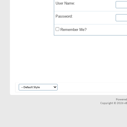
User Name:
Password:
Remember Me?
Powered
Copyright © 2026 vBul