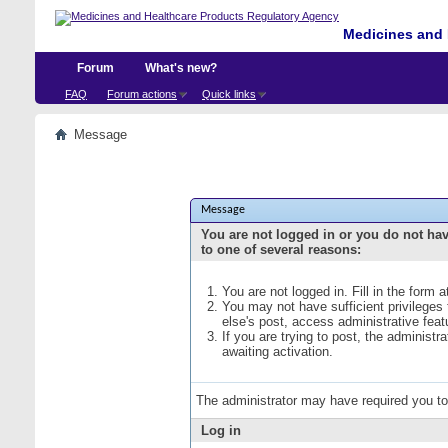
Medicines and 
Forum
What's new?
FAQ
Forum actions
Quick links
Message
Message
You are not logged in or you do not ha
to one of several reasons:
You are not logged in. Fill in the form 
You may not have sufficient privileges
else's post, access administrative fea
If you are trying to post, the administ
awaiting activation.
The administrator may have required you t
Log in