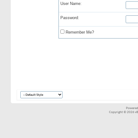
User Name:
Password:
Remember Me?
Powered
Copyright © 2026 vBul