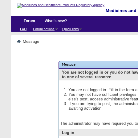
Medicines and 
Forum
What's new?
FAQ
Forum actions
Quick links
Message
Message
You are not logged in or you do not ha
to one of several reasons:
You are not logged in. Fill in the form 
You may not have sufficient privileges
else's post, access administrative fea
If you are trying to post, the administ
awaiting activation.
The administrator may have required you t
Log in