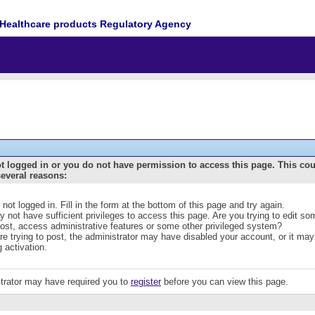
Healthcare products Regulatory Agency
t logged in or you do not have permission to access this page. This co
several reasons:
 not logged in. Fill in the form at the bottom of this page and try again.
 not have sufficient privileges to access this page. Are you trying to edit s
post, access administrative features or some other privileged system?
are trying to post, the administrator may have disabled your account, or it may
g activation.
trator may have required you to
register
before you can view this page.