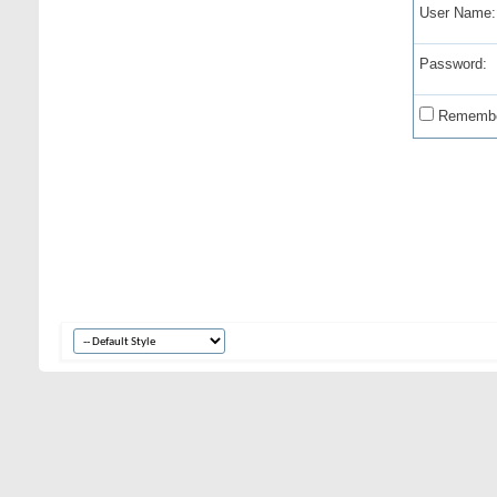
User Name:
Password:
Remembe