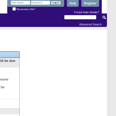
Help
Register
Remember Me?
Forgot login details?
Advanced Search
uld be due
omeone
 be