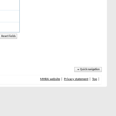
Quick navigation
MHRA website
Privacy statement
Top