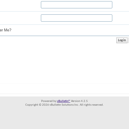
r Me?
Powered by
vBulletin®
Version 4.2.5
Copyright © 2026 vBulletin Solutions Inc. All rights reserved.