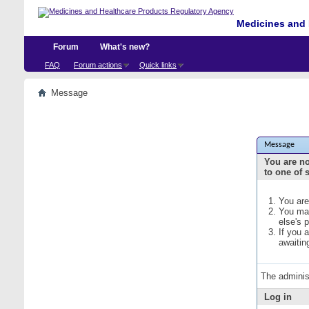
Medicines and 
Forum
What's new?
FAQ
Forum actions
Quick links
Message
Message
You are no
to one of 
You are
You may
else's 
If you 
awaitin
The adminis
Log in