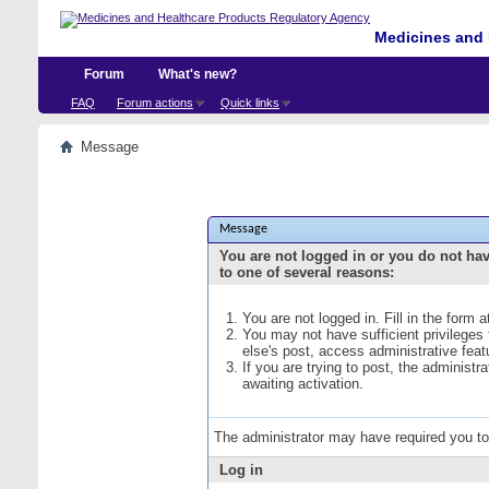
Medicines and 
Forum
What's new?
FAQ
Forum actions
Quick links
Message
Message
You are not logged in or you do not ha
to one of several reasons:
You are not logged in. Fill in the form 
You may not have sufficient privileges
else's post, access administrative fea
If you are trying to post, the administ
awaiting activation.
The administrator may have required you t
Log in