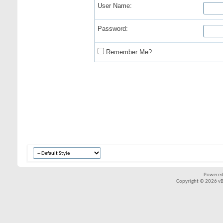
User Name:
Password:
Remember Me?
Powered
Copyright © 2026 vBul