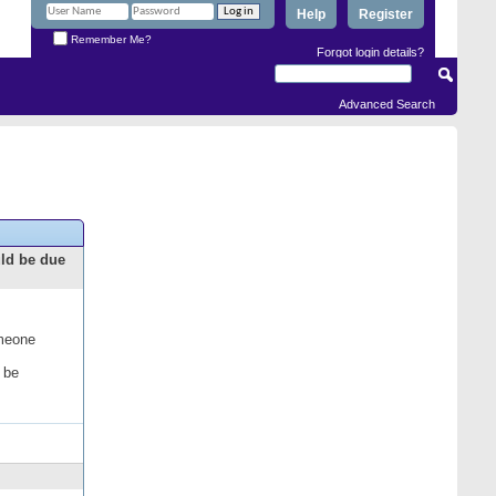
Help
Register
Remember Me?
Forgot login details?
Advanced Search
uld be due
omeone
 be