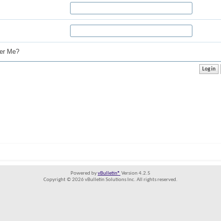
r Me?
Powered by
vBulletin®
Version 4.2.5
Copyright © 2026 vBulletin Solutions Inc. All rights reserved.