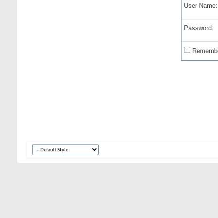
User Name:
Password:
Remembe