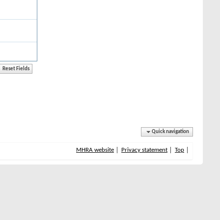
Quick navigation
MHRA website
Privacy statement
Top