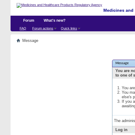
Medicines and 
Forum
What's new?
FAQ
Forum actions
Quick links
Message
Message
You are no
to one of 
You are
You may
else's 
If you 
awaitin
The adminis
Log in