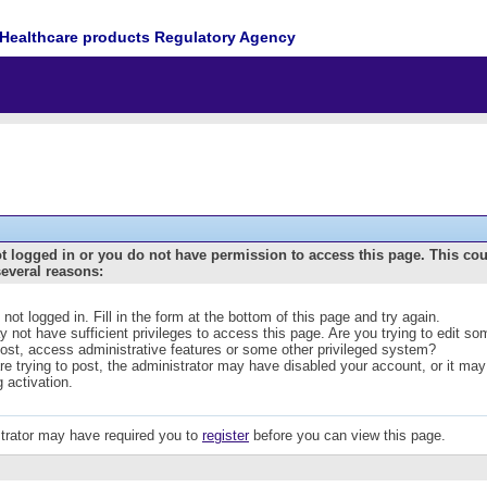
Healthcare products Regulatory Agency
t logged in or you do not have permission to access this page. This co
several reasons:
 not logged in. Fill in the form at the bottom of this page and try again.
 not have sufficient privileges to access this page. Are you trying to edit s
post, access administrative features or some other privileged system?
are trying to post, the administrator may have disabled your account, or it may
g activation.
trator may have required you to
register
before you can view this page.