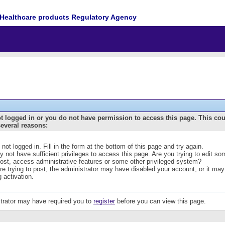
Healthcare products Regulatory Agency
t logged in or you do not have permission to access this page. This co
several reasons:
 not logged in. Fill in the form at the bottom of this page and try again.
 not have sufficient privileges to access this page. Are you trying to edit s
post, access administrative features or some other privileged system?
are trying to post, the administrator may have disabled your account, or it may
g activation.
trator may have required you to
register
before you can view this page.