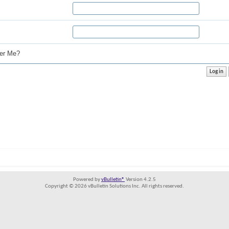
r Me?
Powered by
vBulletin®
Version 4.2.5
Copyright © 2026 vBulletin Solutions Inc. All rights reserved.