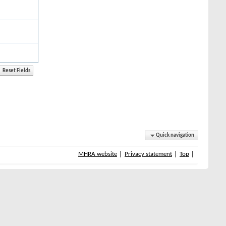
Quick navigation
MHRA website
Privacy statement
Top