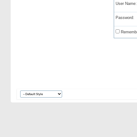
User Name:
Password:
Remembe