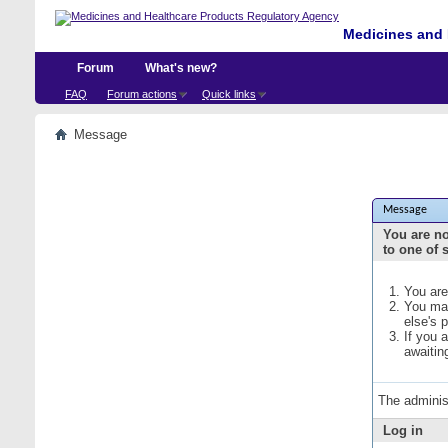
Medicines and 
Forum
What's new?
FAQ
Forum actions
Quick links
Message
Message
You are no
to one of 
You are
You may
else's 
If you 
awaitin
The adminis
Log in