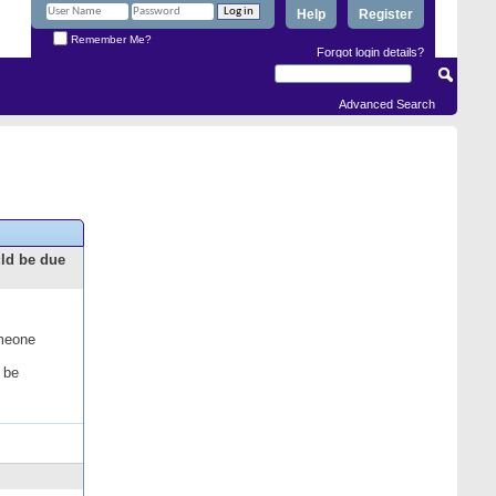
Help
Register
Remember Me?
Forgot login details?
Advanced Search
uld be due
omeone
 be