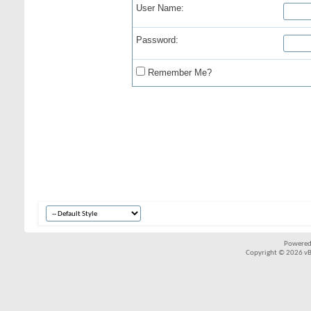
User Name:
Password:
Remember Me?
Powered
Copyright © 2026 vBul