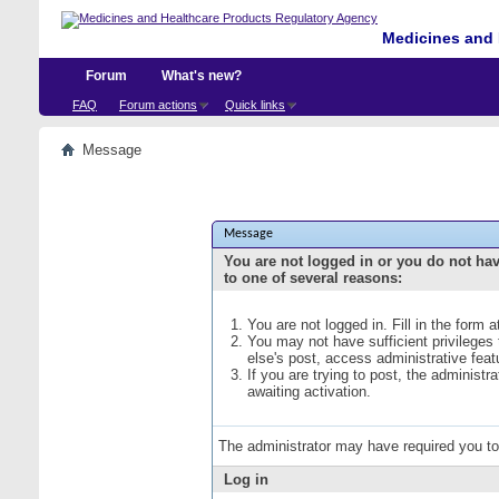
Medicines and 
Forum
What's new?
FAQ
Forum actions
Quick links
Message
Message
You are not logged in or you do not ha
to one of several reasons:
You are not logged in. Fill in the form 
You may not have sufficient privileges
else's post, access administrative fea
If you are trying to post, the administ
awaiting activation.
The administrator may have required you t
Log in