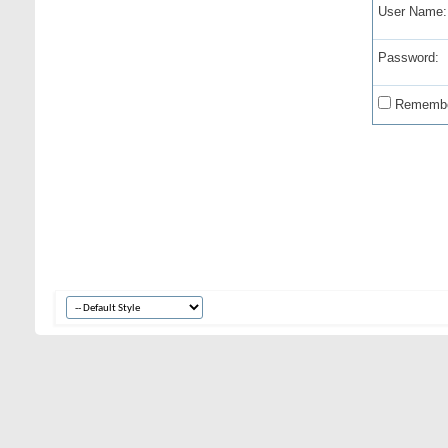
User Name:
Password:
Remembe