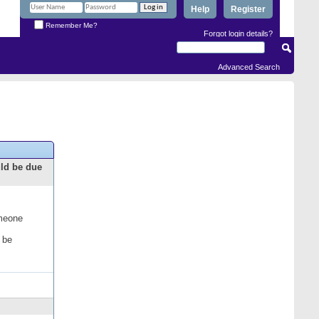
Help
Register
Remember Me?
Forgot login details?
Advanced Search
uld be due
omeone
 be