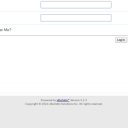
r Me?
Powered by
vBulletin®
Version 4.2.5
Copyright © 2026 vBulletin Solutions Inc. All rights reserved.