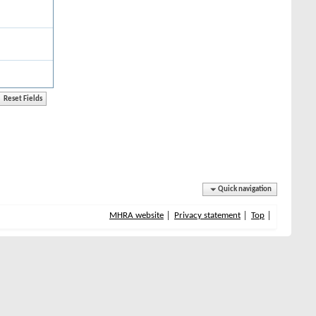
Quick navigation
MHRA website
Privacy statement
Top