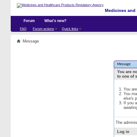
Medicines and 
Forum
What's new?
FAQ
Forum actions
Quick links
Message
Message
You are no
to one of 
You are
You may
else's 
If you 
awaitin
The adminis
Log in