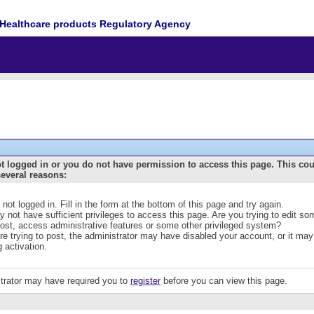
Healthcare products Regulatory Agency
t logged in or you do not have permission to access this page. This co
several reasons:
 not logged in. Fill in the form at the bottom of this page and try again.
 not have sufficient privileges to access this page. Are you trying to edit s
post, access administrative features or some other privileged system?
are trying to post, the administrator may have disabled your account, or it may
g activation.
trator may have required you to
register
before you can view this page.