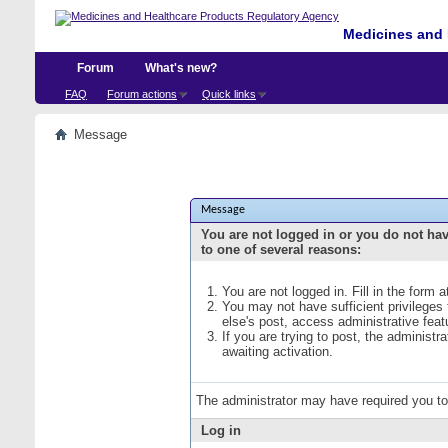
Medicines and 
Forum
What's new?
FAQ
Forum actions
Quick links
Message
Message
You are not logged in or you do not ha
to one of several reasons:
You are not logged in. Fill in the form 
You may not have sufficient privileges
else's post, access administrative fea
If you are trying to post, the administ
awaiting activation.
The administrator may have required you t
Log in