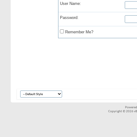
User Name:
Password:
Remember Me?
Powered
Copyright © 2026 vBul