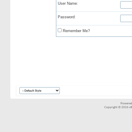
User Name:
Password:
Remember Me?
Powered
Copyright © 2026 vBul