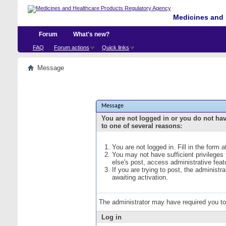
Medicines and 
Forum
What's new?
FAQ
Forum actions
Quick links
Message
Message
You are not logged in or you do not ha
to one of several reasons:
You are not logged in. Fill in the form 
You may not have sufficient privileges
else's post, access administrative fea
If you are trying to post, the administ
awaiting activation.
The administrator may have required you t
Log in