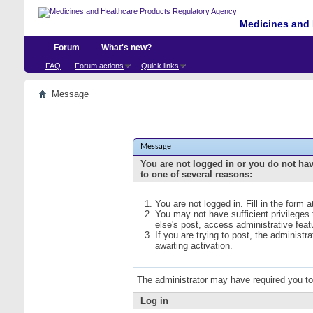
Medicines and 
Forum
What's new?
FAQ
Forum actions
Quick links
Message
Message
You are not logged in or you do not ha
to one of several reasons:
You are not logged in. Fill in the form 
You may not have sufficient privileges
else's post, access administrative fea
If you are trying to post, the administ
awaiting activation.
The administrator may have required you t
Log in