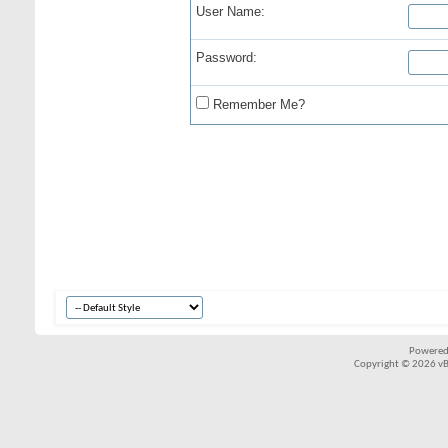
User Name:
Password:
Remember Me?
Powered
Copyright © 2026 vBul