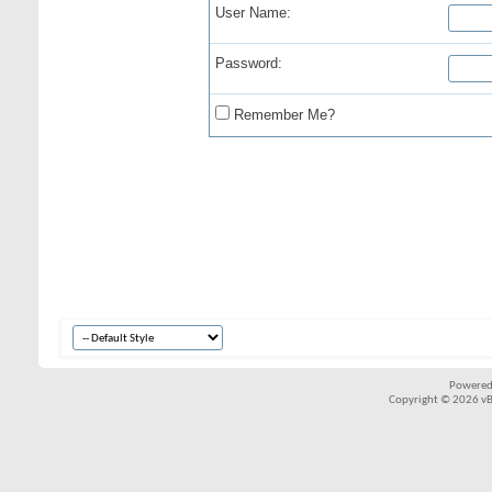
User Name:
Password:
Remember Me?
Powered
Copyright © 2026 vBul