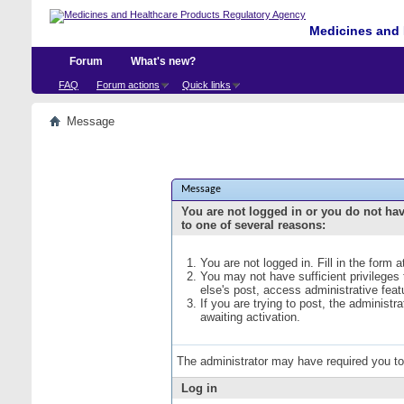
Medicines and 
Forum
What's new?
FAQ
Forum actions
Quick links
Message
Message
You are not logged in or you do not ha
to one of several reasons:
You are not logged in. Fill in the form 
You may not have sufficient privileges
else's post, access administrative fea
If you are trying to post, the administ
awaiting activation.
The administrator may have required you t
Log in