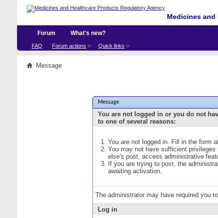
Medicines and 
Forum
What's new?
FAQ
Forum actions
Quick links
Message
Message
You are not logged in or you do not ha
to one of several reasons:
You are not logged in. Fill in the form 
You may not have sufficient privileges
else's post, access administrative fea
If you are trying to post, the administ
awaiting activation.
The administrator may have required you t
Log in