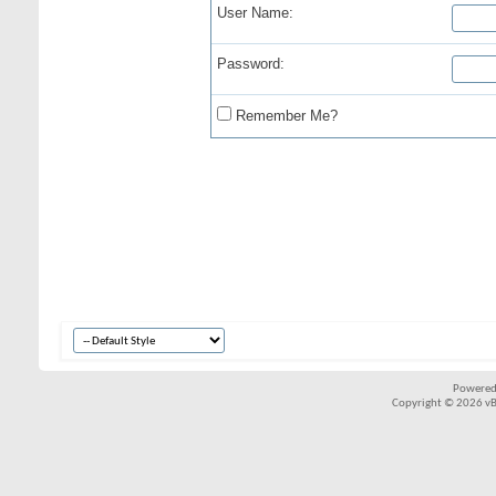
User Name:
Password:
Remember Me?
Powered
Copyright © 2026 vBul