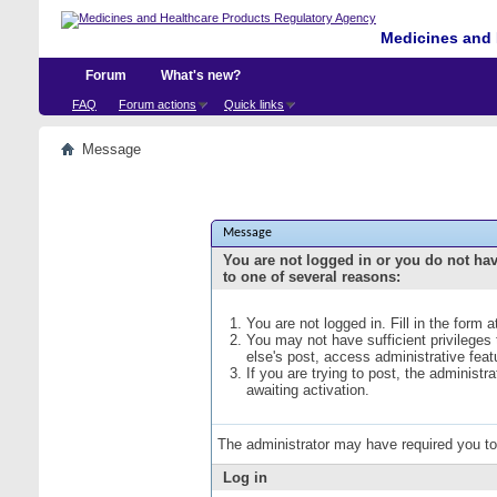
Medicines and 
Forum
What's new?
FAQ
Forum actions
Quick links
Message
Message
You are not logged in or you do not ha
to one of several reasons:
You are not logged in. Fill in the form 
You may not have sufficient privileges
else's post, access administrative fea
If you are trying to post, the administ
awaiting activation.
The administrator may have required you t
Log in