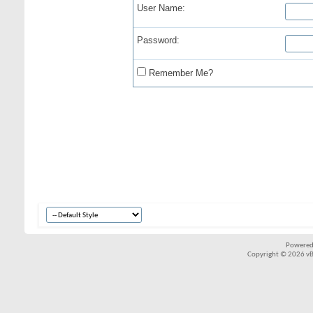
User Name:
Password:
Remember Me?
Powered
Copyright © 2026 vBul