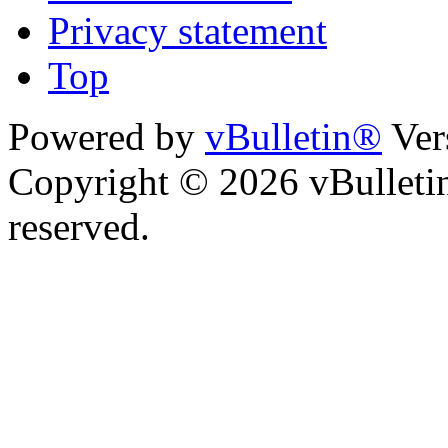
Privacy statement
Top
Powered by
vBulletin®
Ver
Copyright © 2026 vBulletin 
reserved.