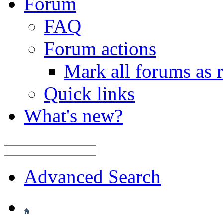
Forum
FAQ
Forum actions
Mark all forums as 
Quick links
What's new?
Advanced Search