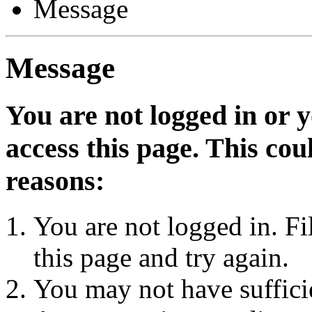
Message
Message
You are not logged in or 
access this page. This cou
reasons:
You are not logged in. Fi
this page and try again.
You may not have sufficie