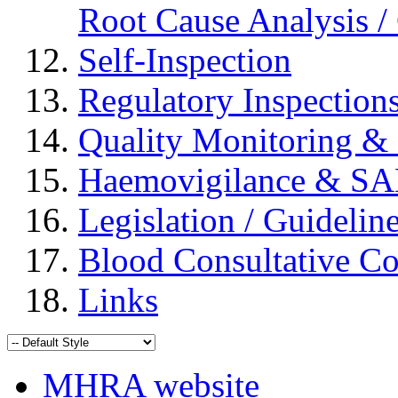
Root Cause Analysis / 
Self-Inspection
Regulatory Inspection
Quality Monitoring & 
Haemovigilance & S
Legislation / Guidelin
Blood Consultative C
Links
MHRA website