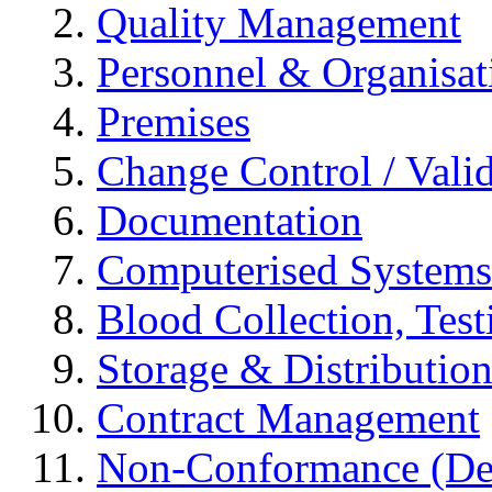
Quality Management
Personnel & Organisat
Premises
Change Control / Vali
Documentation
Computerised Systems
Blood Collection, Tes
Storage & Distributio
Contract Management
Non-Conformance (Devi