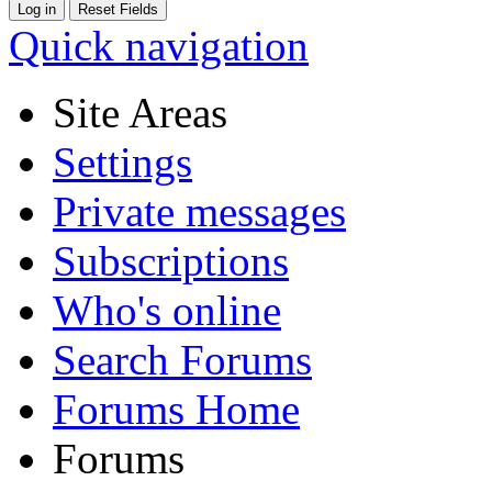
Quick navigation
Site Areas
Settings
Private messages
Subscriptions
Who's online
Search Forums
Forums Home
Forums