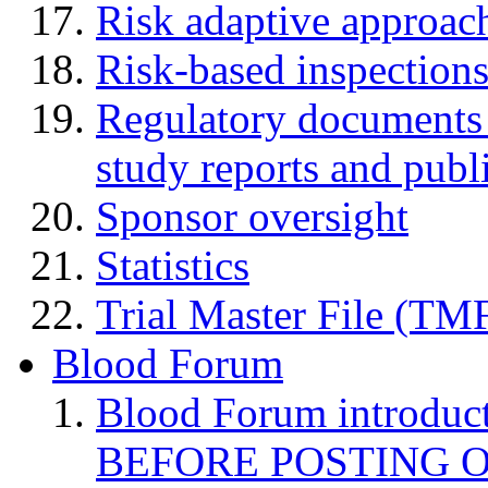
Risk adaptive approac
Risk-based inspection
Regulatory documents (
study reports and publ
Sponsor oversight
Statistics
Trial Master File (TM
Blood Forum
Blood Forum introduc
BEFORE POSTING 