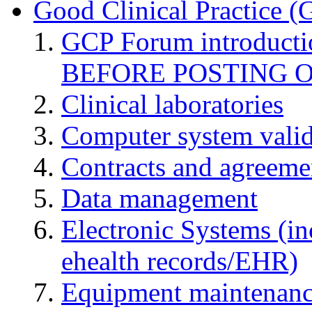
Good Clinical Practice 
GCP Forum introduct
BEFORE POSTING 
Clinical laboratories
Computer system valid
Contracts and agreemen
Data management
Electronic Systems (in
ehealth records/EHR)
Equipment maintenan