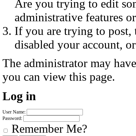
Are you trying to edit so
administrative features o
If you are trying to post
disabled your account, or
The administrator may have
you can view this page.
Log in
User Name:
Password:
Remember Me?