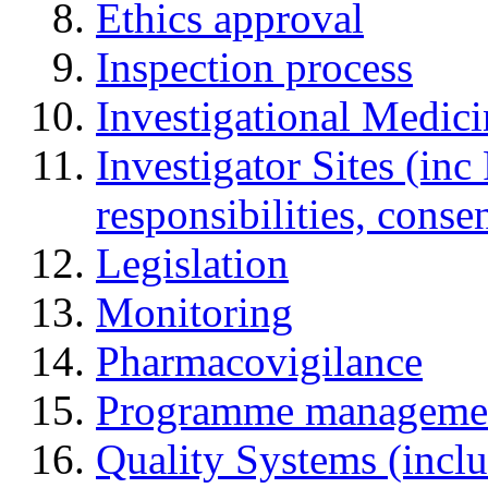
Ethics approval
Inspection process
Investigational Medic
Investigator Sites (inc
responsibilities, cons
Legislation
Monitoring
Pharmacovigilance
Programme manageme
Quality Systems (incl