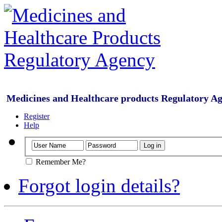
Medicines and Healthcare products Regulatory A
Register
Help
Remember Me?
Forgot login details?