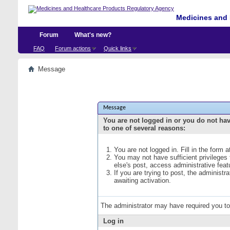
Medicines and 
Forum
What's new?
FAQ
Forum actions
Quick links
Message
Message
You are not logged in or you do not ha
to one of several reasons:
You are not logged in. Fill in the form 
You may not have sufficient privileges
else's post, access administrative fea
If you are trying to post, the administ
awaiting activation.
The administrator may have required you t
Log in