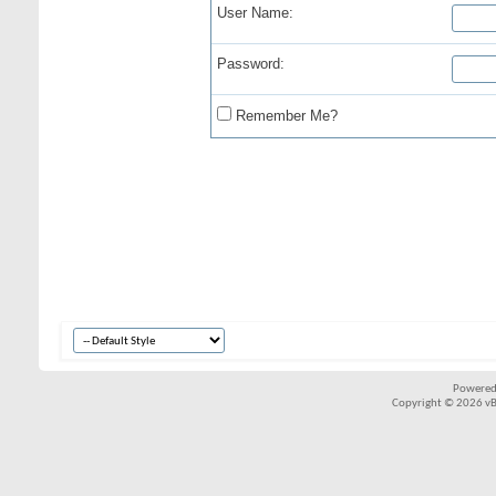
User Name:
Password:
Remember Me?
Powered
Copyright © 2026 vBul