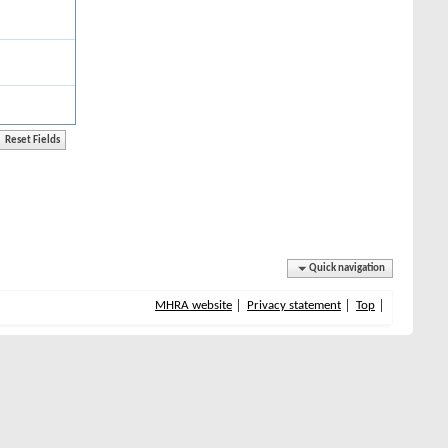
Quick navigation
MHRA website
Privacy statement
Top