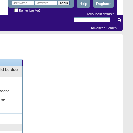
Help
Register
Remember Me?
Forgot login details?
Advanced Search
uld be due
omeone
 be