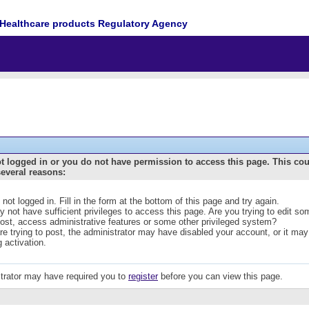
Healthcare products Regulatory Agency
t logged in or you do not have permission to access this page. This co
several reasons:
 not logged in. Fill in the form at the bottom of this page and try again.
 not have sufficient privileges to access this page. Are you trying to edit s
post, access administrative features or some other privileged system?
are trying to post, the administrator may have disabled your account, or it may
g activation.
trator may have required you to
register
before you can view this page.