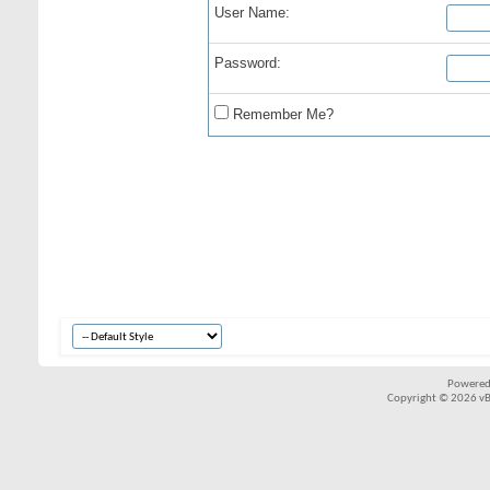
User Name:
Password:
Remember Me?
Powered
Copyright © 2026 vBul