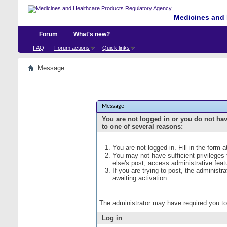
Medicines and 
Forum
What's new?
FAQ
Forum actions
Quick links
Message
Message
You are not logged in or you do not ha
to one of several reasons:
You are not logged in. Fill in the form 
You may not have sufficient privileges
else's post, access administrative fea
If you are trying to post, the administ
awaiting activation.
The administrator may have required you t
Log in