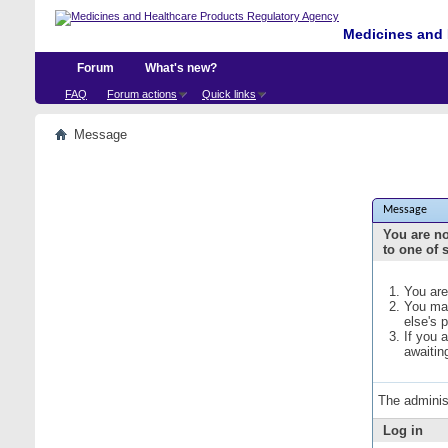
Medicines and 
Forum
What's new?
FAQ
Forum actions
Quick links
Message
Message
You are no
to one of 
You are
You may
else's 
If you 
awaitin
The adminis
Log in