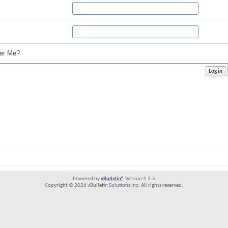
r Me?
Powered by
vBulletin®
Version 4.2.5
Copyright © 2026 vBulletin Solutions Inc. All rights reserved.