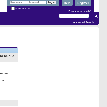
Help
Register
Remember Me?
Forgot login details?
Advanced Search
uld be due
omeone
 be