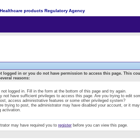
Healthcare products Regulatory Agency
t logged in or you do not have permission to access this page. This co
several reasons:
 not logged in. Fill in the form at the bottom of this page and try again.
 not have sufficient privileges to access this page. Are you trying to edit s
post, access administrative features or some other privileged system?
are trying to post, the administrator may have disabled your account, or it may
g activation.
trator may have required you to
register
before you can view this page.