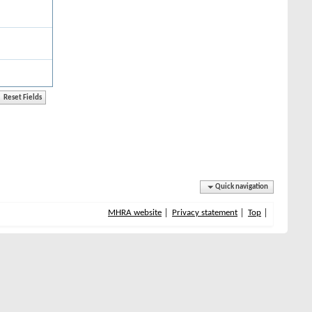
Quick navigation
MHRA website
Privacy statement
Top