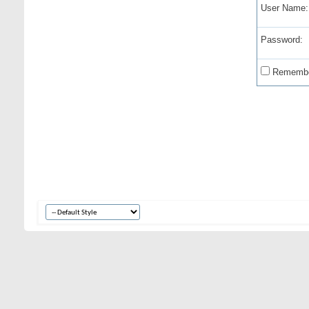
User Name:
Password:
Remembe