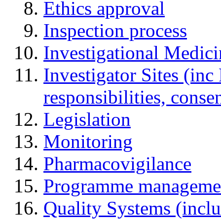
Ethics approval
Inspection process
Investigational Medic
Investigator Sites (inc
responsibilities, cons
Legislation
Monitoring
Pharmacovigilance
Programme manageme
Quality Systems (incl