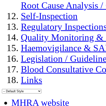
Root Cause Analysis / 
Self-Inspection
Regulatory Inspection
Quality Monitoring & 
Haemovigilance & S
Legislation / Guidelin
Blood Consultative C
Links
MHRA website