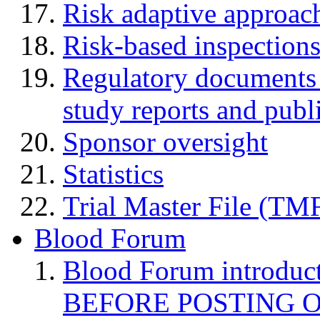
Risk adaptive approac
Risk-based inspection
Regulatory documents (
study reports and publ
Sponsor oversight
Statistics
Trial Master File (TM
Blood Forum
Blood Forum introduc
BEFORE POSTING 