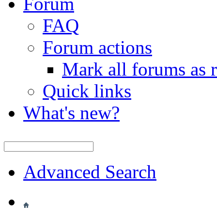
Forum
FAQ
Forum actions
Mark all forums as 
Quick links
What's new?
Advanced Search