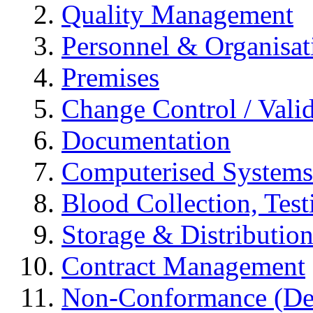
Quality Management
Personnel & Organisat
Premises
Change Control / Vali
Documentation
Computerised Systems
Blood Collection, Tes
Storage & Distributio
Contract Management
Non-Conformance (Devi