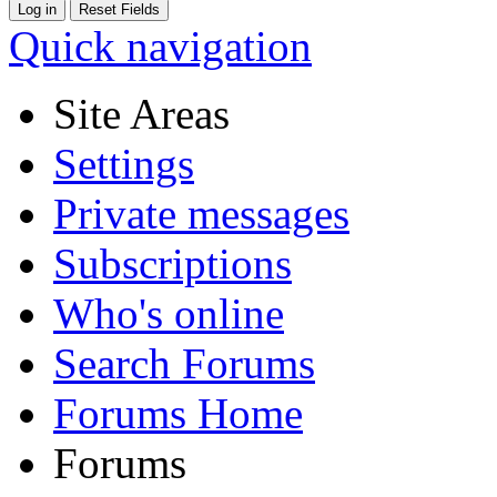
Quick navigation
Site Areas
Settings
Private messages
Subscriptions
Who's online
Search Forums
Forums Home
Forums