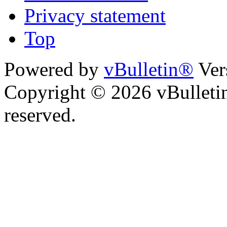
Privacy statement
Top
Powered by
vBulletin®
Ver
Copyright © 2026 vBulletin 
reserved.