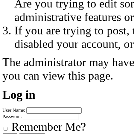
Are you trying to edit so
administrative features o
If you are trying to post
disabled your account, or
The administrator may have
you can view this page.
Log in
User Name:
Password:
Remember Me?