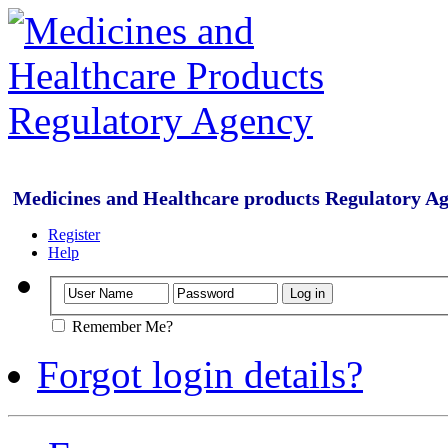
Medicines and Healthcare products Regulatory A
Register
Help
Remember Me?
Forgot login details?