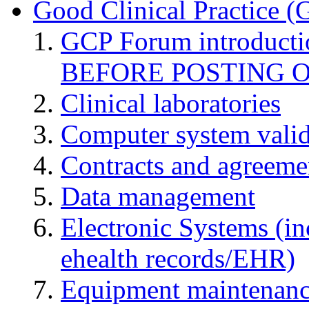
Good Clinical Practice 
GCP Forum introduct
BEFORE POSTING 
Clinical laboratories
Computer system valid
Contracts and agreemen
Data management
Electronic Systems (in
ehealth records/EHR)
Equipment maintenan