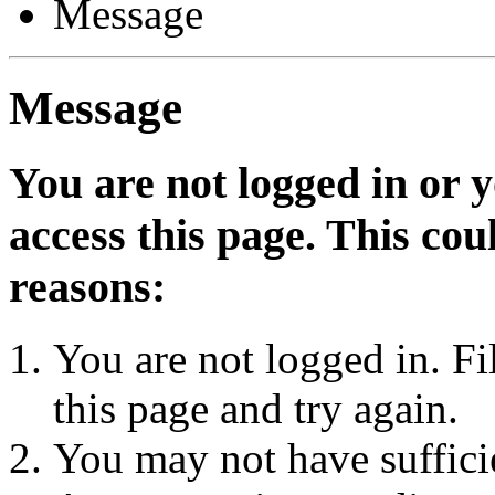
Message
Message
You are not logged in or 
access this page. This cou
reasons:
You are not logged in. Fi
this page and try again.
You may not have sufficie