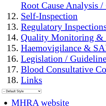
Root Cause Analysis / 
Self-Inspection
Regulatory Inspection
Quality Monitoring & 
Haemovigilance & S
Legislation / Guidelin
Blood Consultative C
Links
MHRA website