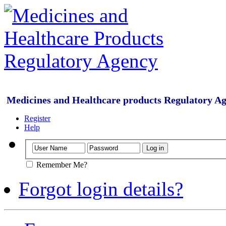
Medicines and Healthcare products Regulatory A
Register
Help
Remember Me?
Forgot login details?