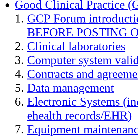
Good Clinical Practice 
GCP Forum introduct
BEFORE POSTING 
Clinical laboratories
Computer system valid
Contracts and agreemen
Data management
Electronic Systems (in
ehealth records/EHR)
Equipment maintenan