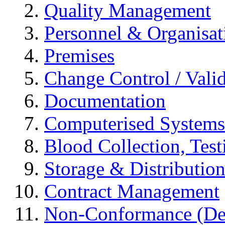
Quality Management
Personnel & Organisat
Premises
Change Control / Vali
Documentation
Computerised Systems
Blood Collection, Tes
Storage & Distributio
Contract Management
Non-Conformance (Devi