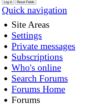
Quick navigation
Site Areas
Settings
Private messages
Subscriptions
Who's online
Search Forums
Forums Home
Forums