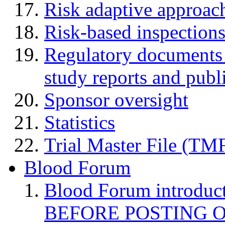
Risk adaptive approac
Risk-based inspection
Regulatory documents (
study reports and publ
Sponsor oversight
Statistics
Trial Master File (TM
Blood Forum
Blood Forum introduc
BEFORE POSTING 