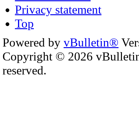
Privacy statement
Top
Powered by
vBulletin®
Ver
Copyright © 2026 vBulletin 
reserved.