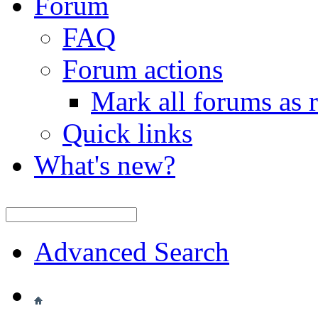
Forum
FAQ
Forum actions
Mark all forums as 
Quick links
What's new?
Advanced Search