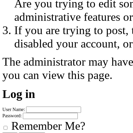
Are you trying to edit so
administrative features o
If you are trying to post
disabled your account, or
The administrator may have
you can view this page.
Log in
User Name:
Password:
Remember Me?