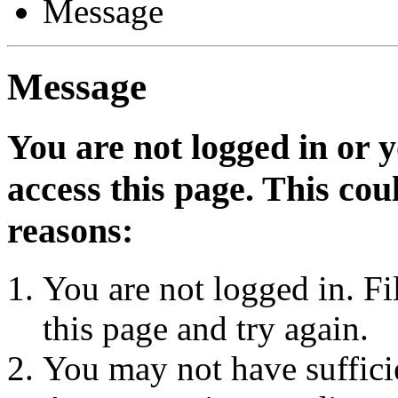
Message
Message
You are not logged in or 
access this page. This cou
reasons:
You are not logged in. Fi
this page and try again.
You may not have sufficie