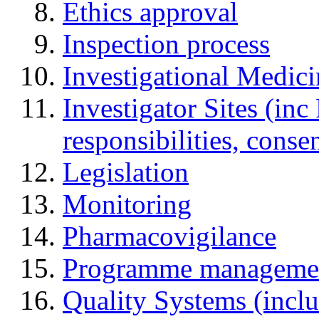
Ethics approval
Inspection process
Investigational Medic
Investigator Sites (inc
responsibilities, cons
Legislation
Monitoring
Pharmacovigilance
Programme manageme
Quality Systems (incl