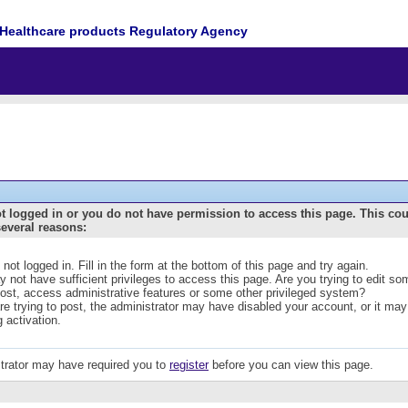
Healthcare products Regulatory Agency
t logged in or you do not have permission to access this page. This co
several reasons:
 not logged in. Fill in the form at the bottom of this page and try again.
 not have sufficient privileges to access this page. Are you trying to edit s
post, access administrative features or some other privileged system?
are trying to post, the administrator may have disabled your account, or it may
g activation.
trator may have required you to
register
before you can view this page.