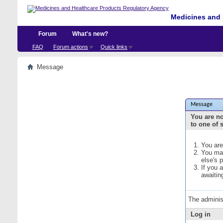
Medicines and 
Forum
What's new?
FAQ
Forum actions
Quick links
Message
Message
You are no
to one of 
You are
You may
else's 
If you 
awaitin
The adminis
Log in