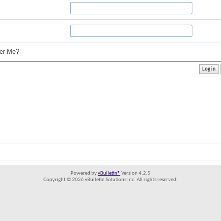
r Me?
Powered by
vBulletin®
Version 4.2.5
Copyright © 2026 vBulletin Solutions Inc. All rights reserved.