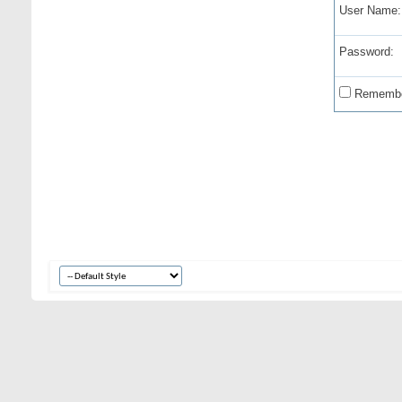
User Name:
Password:
Remembe