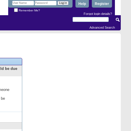
Help
Register
Remember Me?
Forgot login details?
Advanced Search
uld be due
omeone
 be