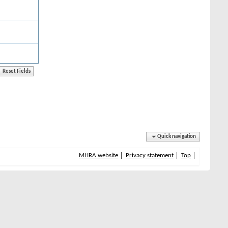
Quick navigation
MHRA website
Privacy statement
Top