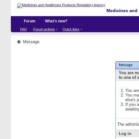
Medicines and 
Forum
What's new?
FAQ
Forum actions
Quick links
Message
Message
You are no
to one of 
You are
You may
else's 
If you 
awaitin
The adminis
Log in