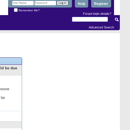
Help
Register
Remember Me?
Forgot login details?
Advanced Search
uld be due
omeone
 be