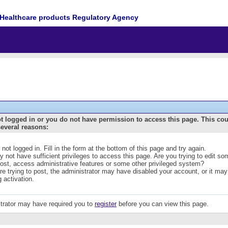
Healthcare products Regulatory Agency
t logged in or you do not have permission to access this page. This co
several reasons:
 not logged in. Fill in the form at the bottom of this page and try again.
 not have sufficient privileges to access this page. Are you trying to edit s
post, access administrative features or some other privileged system?
are trying to post, the administrator may have disabled your account, or it may
g activation.
trator may have required you to
register
before you can view this page.