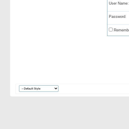
User Name:
Password:
Remembe