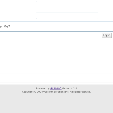
r Me?
Powered by
vBulletin®
Version 4.2.5
Copyright © 2026 vBulletin Solutions Inc. All rights reserved.