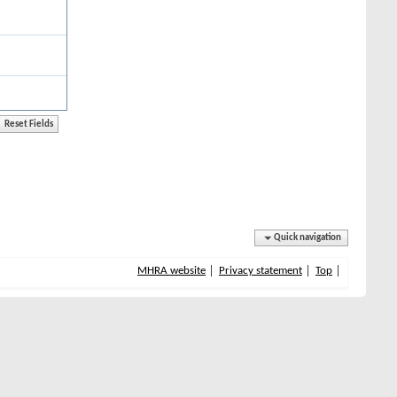
Quick navigation
MHRA website
Privacy statement
Top