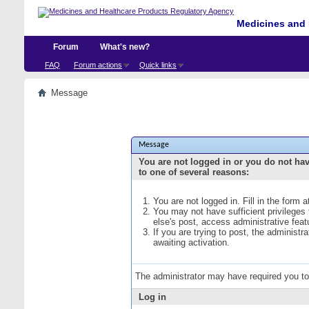
Medicines and 
Forum
What's new?
FAQ
Forum actions
Quick links
Message
Message
You are not logged in or you do not ha
to one of several reasons:
You are not logged in. Fill in the form 
You may not have sufficient privileges
else's post, access administrative fea
If you are trying to post, the administ
awaiting activation.
The administrator may have required you t
Log in