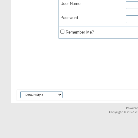
User Name:
Password:
Remember Me?
Powered
Copyright © 2026 vBul