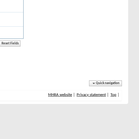
Quick navigation
MHRA website
Privacy statement
Top