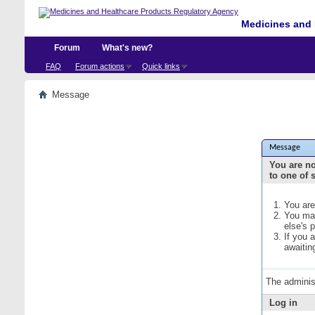
Medicines and 
Forum
What's new?
FAQ
Forum actions
Quick links
Message
Message
You are no
to one of 
You are
You may
else's 
If you 
awaitin
The adminis
Log in