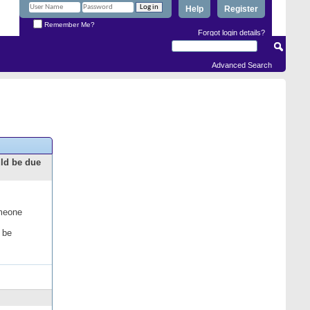
Help
Register
Remember Me?
Forgot login details?
Advanced Search
uld be due
omeone
 be