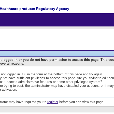
Healthcare products Regulatory Agency
t logged in or you do not have permission to access this page. This co
several reasons:
 not logged in. Fill in the form at the bottom of this page and try again.
 not have sufficient privileges to access this page. Are you trying to edit s
post, access administrative features or some other privileged system?
are trying to post, the administrator may have disabled your account, or it may
g activation.
trator may have required you to
register
before you can view this page.