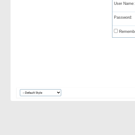
User Name:
Password:
Remembe