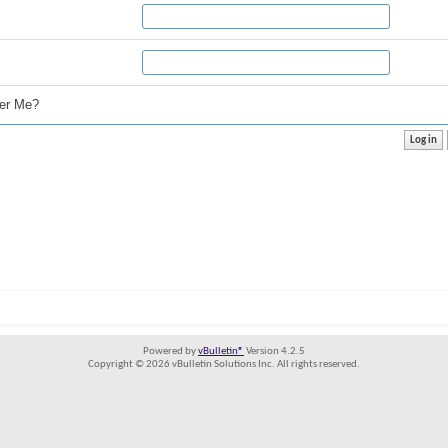
r Me?
Powered by
vBulletin®
Version 4.2.5
Copyright © 2026 vBulletin Solutions Inc. All rights reserved.