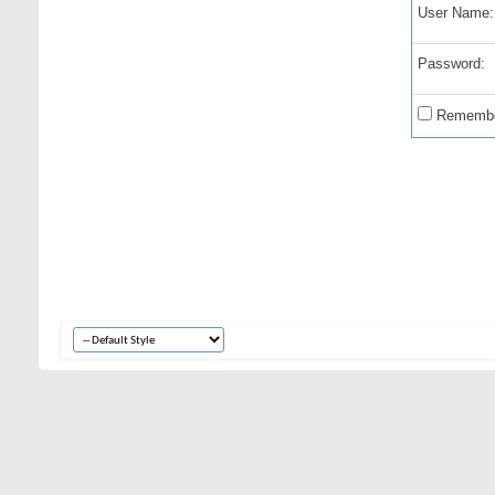
User Name:
Password:
Remembe