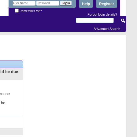
Help
Register
Remember Me?
Forgot login details?
Advanced Search
uld be due
omeone
 be