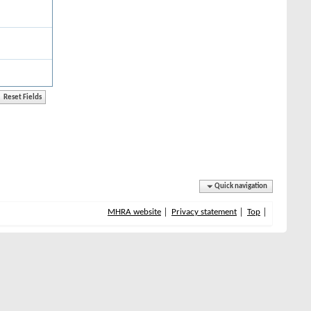
Quick navigation
MHRA website
Privacy statement
Top