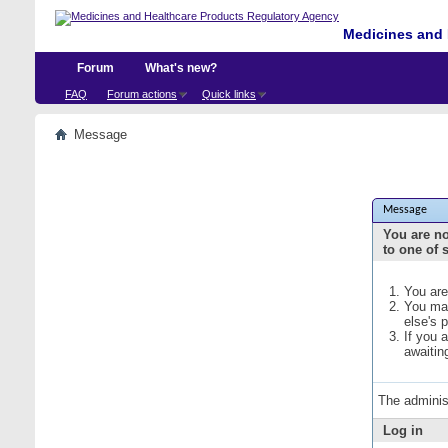
Medicines and 
Forum
What's new?
FAQ
Forum actions
Quick links
Message
Message
You are no
to one of 
You are
You may
else's 
If you 
awaitin
The adminis
Log in