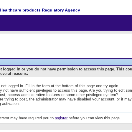
Healthcare products Regulatory Agency
t logged in or you do not have permission to access this page. This co
several reasons:
 not logged in. Fill in the form at the bottom of this page and try again.
 not have sufficient privileges to access this page. Are you trying to edit s
post, access administrative features or some other privileged system?
are trying to post, the administrator may have disabled your account, or it may
g activation.
trator may have required you to
register
before you can view this page.