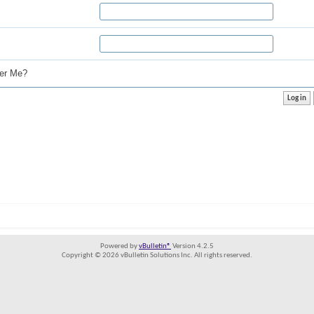
r Me?
Powered by
vBulletin®
Version 4.2.5
Copyright © 2026 vBulletin Solutions Inc. All rights reserved.