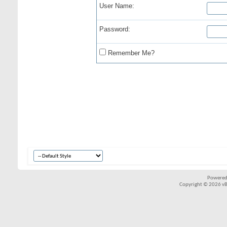
User Name:
Password:
Remember Me?
Powered
Copyright © 2026 vBul