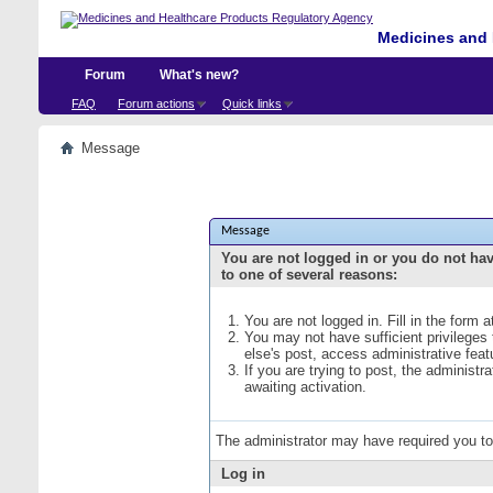
Medicines and 
Forum
What's new?
FAQ
Forum actions
Quick links
Message
Message
You are not logged in or you do not ha
to one of several reasons:
You are not logged in. Fill in the form 
You may not have sufficient privileges
else's post, access administrative fea
If you are trying to post, the administ
awaiting activation.
The administrator may have required you t
Log in