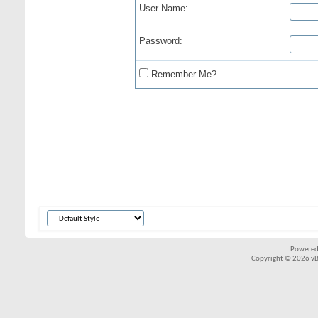
User Name:
Password:
Remember Me?
Powered
Copyright © 2026 vBul