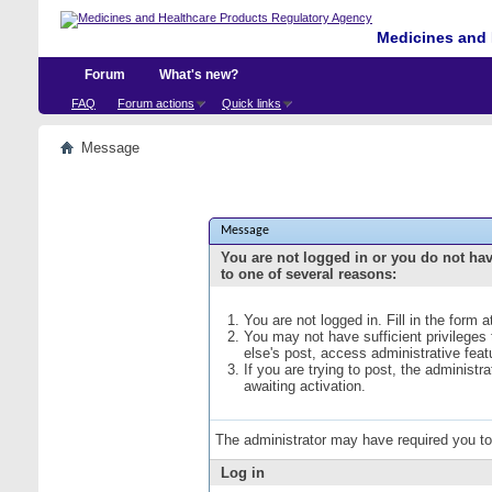
Medicines and 
Forum
What's new?
FAQ
Forum actions
Quick links
Message
Message
You are not logged in or you do not ha
to one of several reasons:
You are not logged in. Fill in the form 
You may not have sufficient privileges
else's post, access administrative fea
If you are trying to post, the administ
awaiting activation.
The administrator may have required you t
Log in