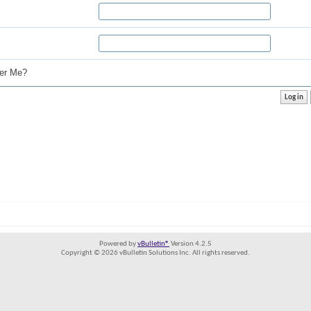
r Me?
Powered by
vBulletin®
Version 4.2.5
Copyright © 2026 vBulletin Solutions Inc. All rights reserved.