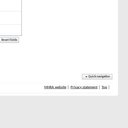
Quick navigation
MHRA website
Privacy statement
Top