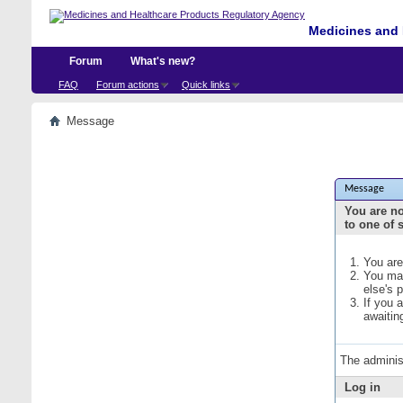
Medicines and 
Forum
What's new?
FAQ
Forum actions
Quick links
Message
Message
You are no
to one of 
You are
You may
else's 
If you 
awaitin
The adminis
Log in