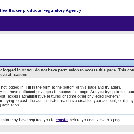
Healthcare products Regulatory Agency
t logged in or you do not have permission to access this page. This co
several reasons:
 not logged in. Fill in the form at the bottom of this page and try again.
 not have sufficient privileges to access this page. Are you trying to edit s
post, access administrative features or some other privileged system?
are trying to post, the administrator may have disabled your account, or it may
g activation.
trator may have required you to
register
before you can view this page.