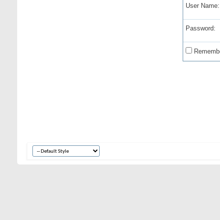
User Name:
Password:
Remembe