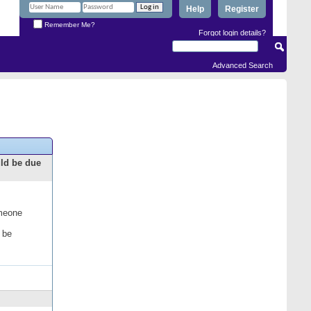
Help
Register
Remember Me?
Forgot login details?
Advanced Search
uld be due
omeone
 be