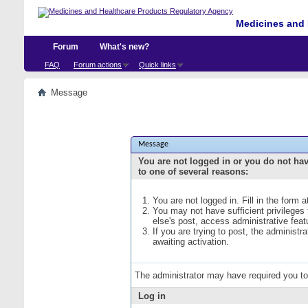
Medicines and 
Forum
What's new?
FAQ
Forum actions
Quick links
Message
Message
You are not logged in or you do not ha
to one of several reasons:
You are not logged in. Fill in the form 
You may not have sufficient privileges
else's post, access administrative fea
If you are trying to post, the administ
awaiting activation.
The administrator may have required you t
Log in