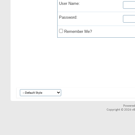
User Name:
Password:
Remember Me?
Powered
Copyright © 2026 vBul